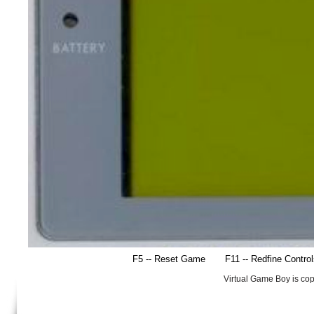
F5 -- Reset Game
F11 -- Redfine Contro
Virtual Game Boy is co