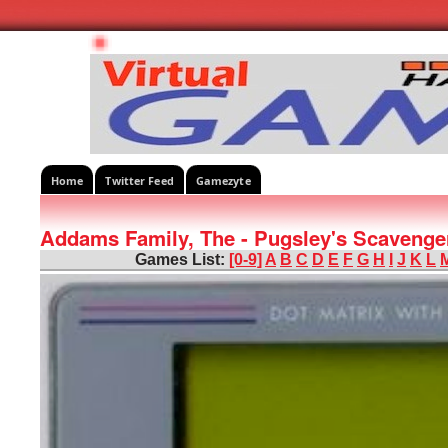
Home
Twitter Feed
Gamezyte
Addams Family, The - Pugsley's Scavenge
Games List:
[0-9]
A
B
C
D
E
F
G
H
I
J
K
L