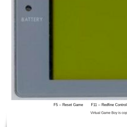
F5 -- Reset Game
F11 -- Redfine Contro
Virtual Game Boy is co