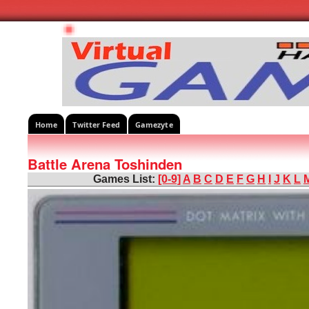
Home
Twitter Feed
Gamezyte
Battle Arena Toshinden
Games List:
[0-9]
A
B
C
D
E
F
G
H
I
J
K
L