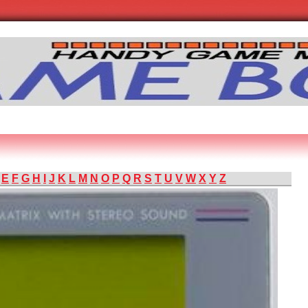
E
F
G
H
I
J
K
L
M
N
O
P
Q
R
S
T
U
V
W
X
Y
Z