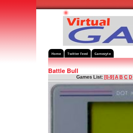
Home
Twitter Feed
Gamezyte
Battle Bull
Games List:
[0-9]
A
B
C
D