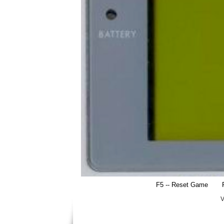
F5 -- Reset Game
V