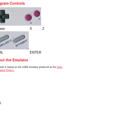
gram Controls
ows
X
Z
RL
ENTER
ut the Emulator
 site is based on the vGBX emulator produced at the
Open
ation Project.
.
d.