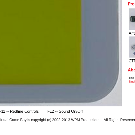
Pro
Arr
CT
Abo
This
Emul
F11 -- Redfine Controls
F12 -- Sound On/Off
irtual Game Boy is copyright (c) 2003-2013 WPM Productions. All Rights Reserve