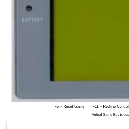
F5 -- Reset Game
F11 -- Redfine Contro
Virtual Game Boy is co