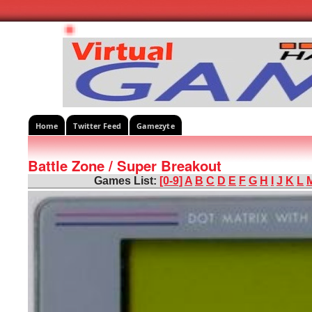
Home
Twitter Feed
Gamezyte
Battle Zone / Super Breakout
Games List:
[0-9]
A
B
C
D
E
F
G
H
I
J
K
L