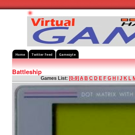
Home
Twitter Feed
Gamezyte
Battleship
Games List:
[0-9]
A
B
C
D
E
F
G
H
I
J
K
L