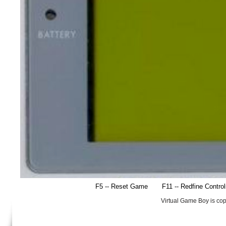
F5 -- Reset Game
F11 -- Redfine Contro
Virtual Game Boy is co