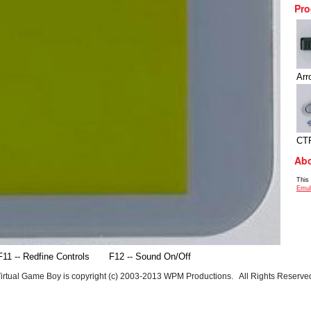
Pro
Arr
CT
Abo
This
Emul
F11 -- Redfine Controls
F12 -- Sound On/Off
irtual Game Boy is copyright (c) 2003-2013 WPM Productions. All Rights Reserve