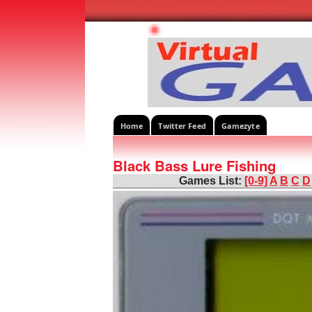
Home
Twitter Feed
Gamezyte
Black Bass Lure Fishing
Games List:
[0-9]
A
B
C
D