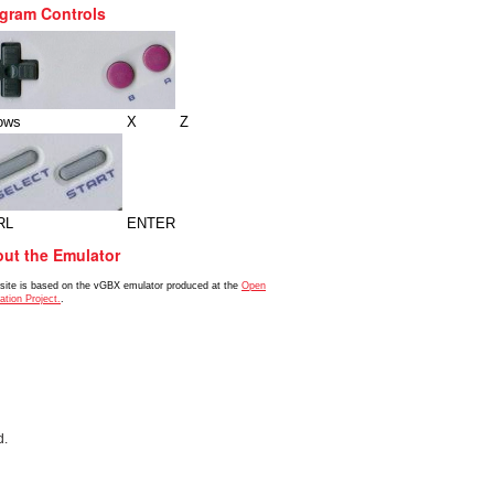
gram Controls
ows
X
Z
RL
ENTER
ut the Emulator
 site is based on the vGBX emulator produced at the
Open
ation Project.
.
d.