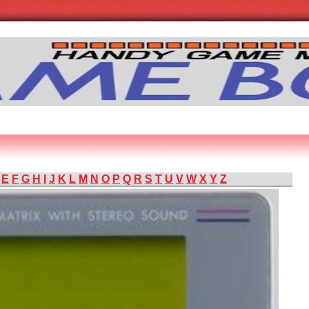
E
F
G
H
I
J
K
L
M
N
O
P
Q
R
S
T
U
V
W
X
Y
Z