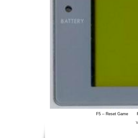
F5 -- Reset Game
V