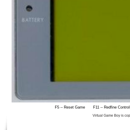
F5 -- Reset Game
F11 -- Redfine Contro
Virtual Game Boy is co