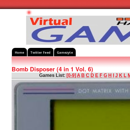
Home
Twitter Feed
Gamezyte
Bomb Disposer (4 in 1 Vol. 6)
Games List:
[0-9]
A
B
C
D
E
F
G
H
I
J
K
L