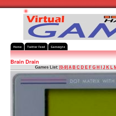
Home
Twitter Feed
Gamezyte
Brain Drain
Games List:
[0-9]
A
B
C
D
E
F
G
H
I
J
K
L