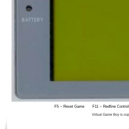
F5 -- Reset Game
F11 -- Redfine Contro
Virtual Game Boy is co