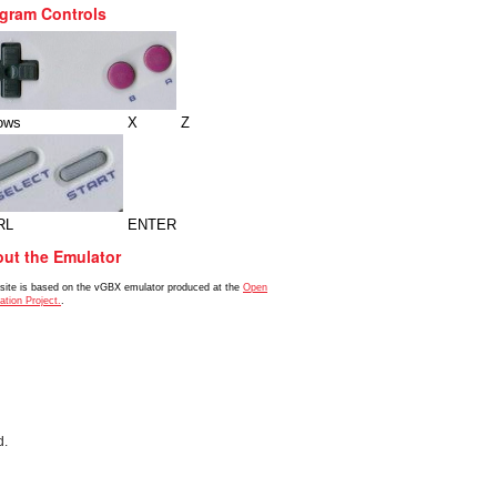
gram Controls
ows
X
Z
RL
ENTER
ut the Emulator
 site is based on the vGBX emulator produced at the
Open
ation Project.
.
d.