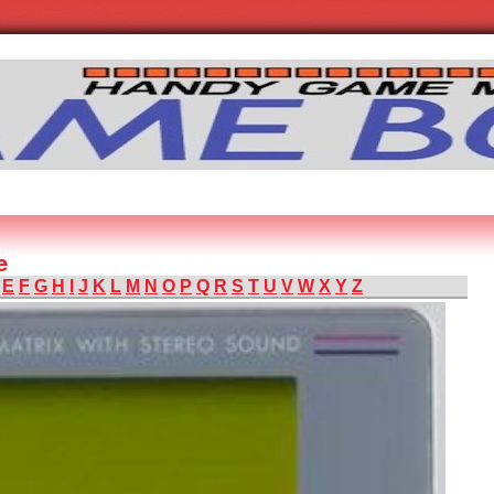
e
E
F
G
H
I
J
K
L
M
N
O
P
Q
R
S
T
U
V
W
X
Y
Z