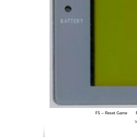
F5 -- Reset Game
V