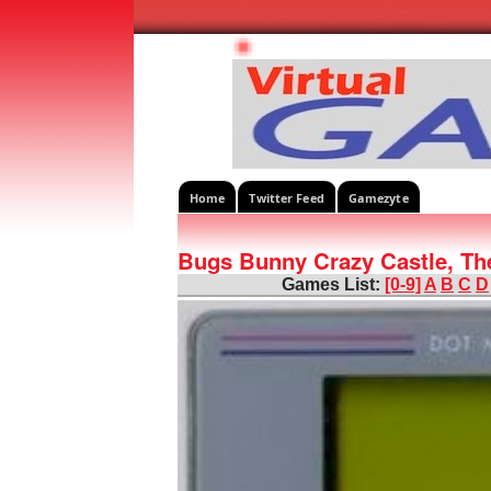
Home
Twitter Feed
Gamezyte
Bugs Bunny Crazy Castle, Th
Games List:
[0-9]
A
B
C
D