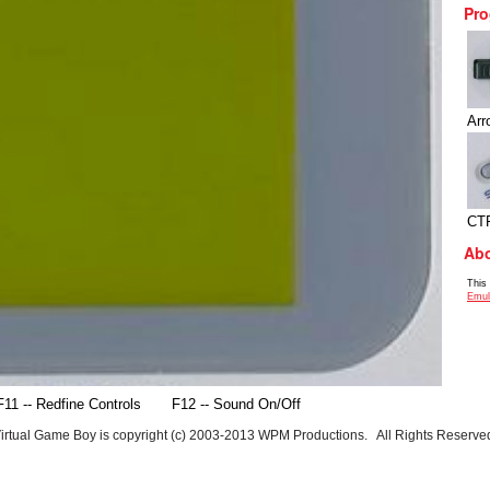
Pro
Arr
CT
Abo
This
Emul
F11 -- Redfine Controls
F12 -- Sound On/Off
irtual Game Boy is copyright (c) 2003-2013 WPM Productions. All Rights Reserve