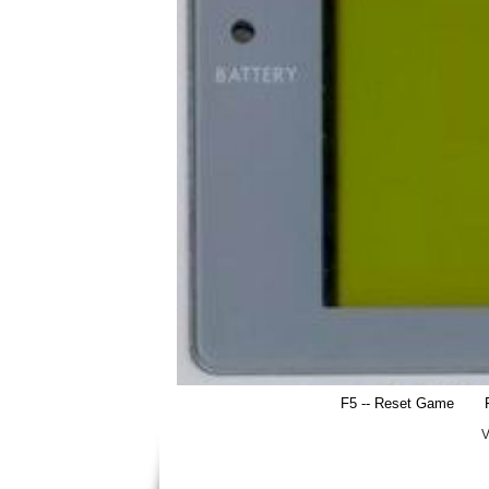
F5 -- Reset Game
V