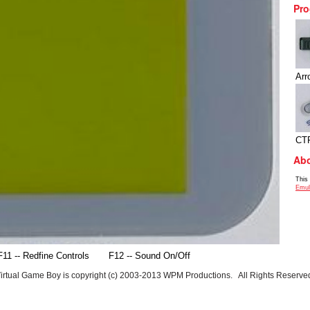
Pro
Arr
CT
Abo
This
Emul
F11 -- Redfine Controls
F12 -- Sound On/Off
irtual Game Boy is copyright (c) 2003-2013 WPM Productions. All Rights Reserve