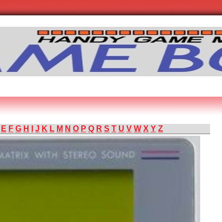
E
F
G
H
I
J
K
L
M
N
O
P
Q
R
S
T
U
V
W
X
Y
Z