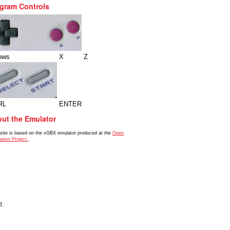
gram Controls
ows
X
Z
RL
ENTER
ut the Emulator
 site is based on the vGBX emulator produced at the
Open
ation Project.
.
d.