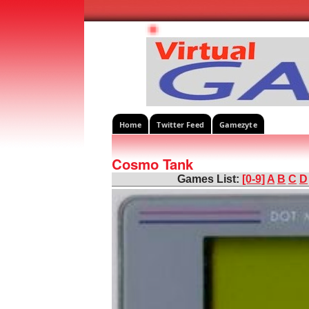
Home
Twitter Feed
Gamezyte
Cosmo Tank
Games List:
[0-9]
A
B
C
D