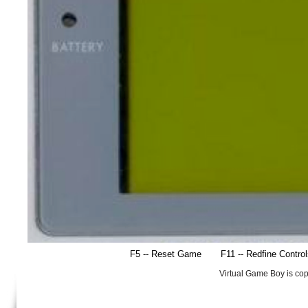
F5 -- Reset Game
F11 -- Redfine Contro
Virtual Game Boy is co