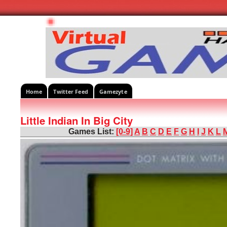
Home
Twitter Feed
Gamezyte
Little Indian In Big City
Games List:
[0-9]
A
B
C
D
E
F
G
H
I
J
K
L