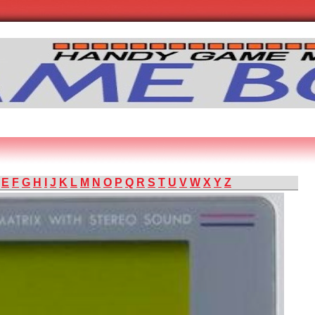
E
F
G
H
I
J
K
L
M
N
O
P
Q
R
S
T
U
V
W
X
Y
Z