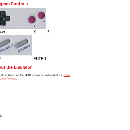
gram Controls
ows
X
Z
RL
ENTER
ut the Emulator
 site is based on the vGBX emulator produced at the
Open
ation Project.
.
d.