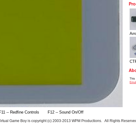
Pro
Arr
CT
Abo
This
Emul
F11 -- Redfine Controls
F12 -- Sound On/Off
irtual Game Boy is copyright (c) 2003-2013 WPM Productions. All Rights Reserve