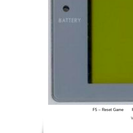
F5 -- Reset Game
V