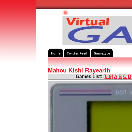
Home
Twitter Feed
Gamezyte
Mahou Kishi Rayearth
Games List:
[0-9]
A
B
C
D