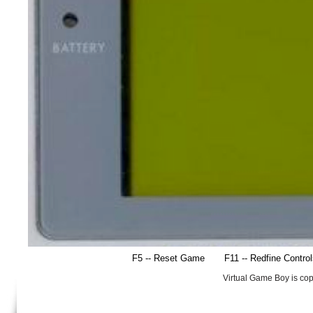
F5 -- Reset Game
F11 -- Redfine Contro
Virtual Game Boy is co