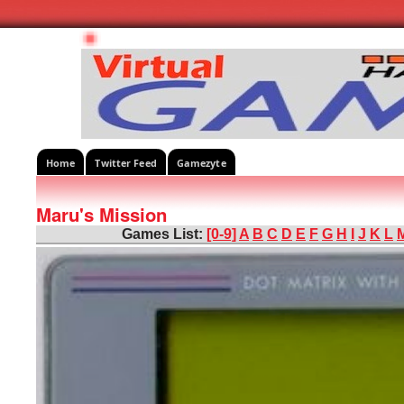
Home
Twitter Feed
Gamezyte
Maru's Mission
Games List:
[0-9]
A
B
C
D
E
F
G
H
I
J
K
L