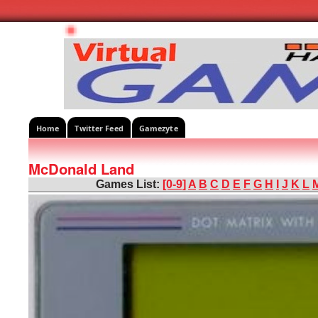
Home
Twitter Feed
Gamezyte
McDonald Land
Games List:
[0-9]
A
B
C
D
E
F
G
H
I
J
K
L