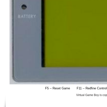
F5 -- Reset Game
F11 -- Redfine Contro
Virtual Game Boy is co