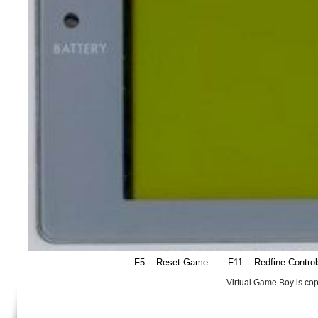
F5 -- Reset Game
F11 -- Redfine Contro
Virtual Game Boy is co