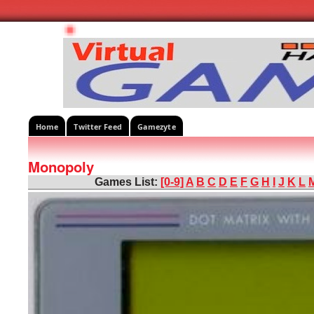
Home
Twitter Feed
Gamezyte
Monopoly
Games List:
[0-9]
A
B
C
D
E
F
G
H
I
J
K
L