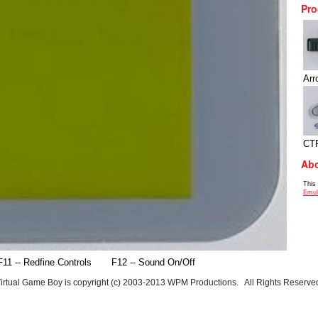
Pro
Arr
CT
Abo
This
Emul
F11 -- Redfine Controls
F12 -- Sound On/Off
irtual Game Boy is copyright (c) 2003-2013 WPM Productions. All Rights Reserve