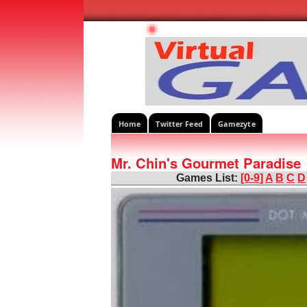
Home
Twitter Feed
Gamezyte
Mr. Chin's Gourmet Paradise
Games List:
[0-9]
A
B
C
D