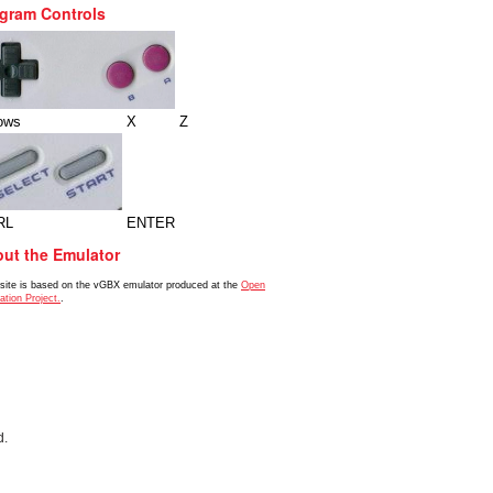
gram Controls
ows
X
Z
RL
ENTER
ut the Emulator
 site is based on the vGBX emulator produced at the
Open
ation Project.
.
d.