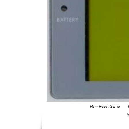
F5 -- Reset Game
V