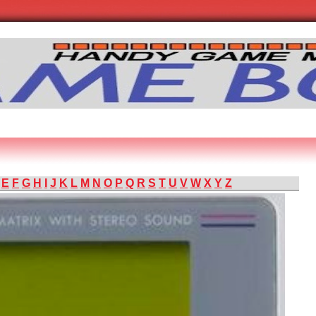
E
F
G
H
I
J
K
L
M
N
O
P
Q
R
S
T
U
V
W
X
Y
Z