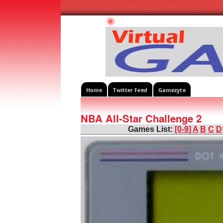
Home
Twitter Feed
Gamezyte
NBA All-Star Challenge 2
Games List:
[0-9]
A
B
C
D