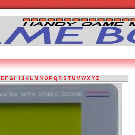
E
F
G
H
I
J
K
L
M
N
O
P
Q
R
S
T
U
V
W
X
Y
Z