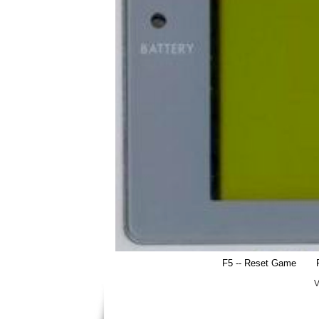
F5 -- Reset Game
V