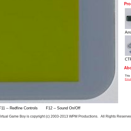
Pro
Arr
CT
Abo
This
Emul
F11 -- Redfine Controls
F12 -- Sound On/Off
irtual Game Boy is copyright (c) 2003-2013 WPM Productions. All Rights Reserve