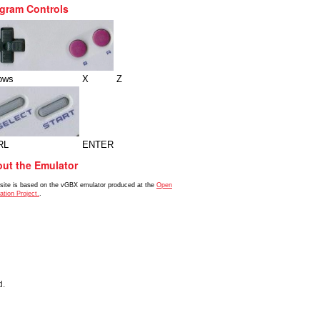
gram Controls
ows
X
Z
RL
ENTER
ut the Emulator
 site is based on the vGBX emulator produced at the
Open
ation Project.
.
d.