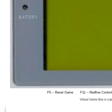
F5 -- Reset Game
F11 -- Redfine Contro
Virtual Game Boy is co