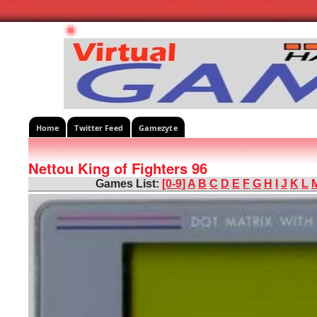
Home
Twitter Feed
Gamezyte
Nettou King of Fighters 96
Games List:
[0-9]
A
B
C
D
E
F
G
H
I
J
K
L