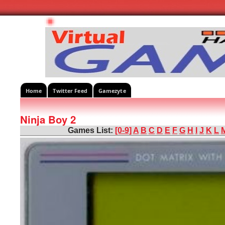
Home
Twitter Feed
Gamezyte
Ninja Boy 2
Games List:
[0-9]
A
B
C
D
E
F
G
H
I
J
K
L