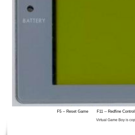
F5 -- Reset Game
F11 -- Redfine Contro
Virtual Game Boy is co