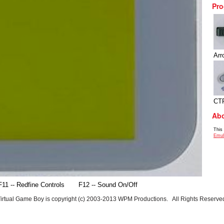
Pro
Arr
CT
Abo
This
Emul
F11 -- Redfine Controls
F12 -- Sound On/Off
irtual Game Boy is copyright (c) 2003-2013 WPM Productions. All Rights Reserve