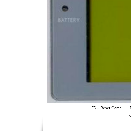
F5 -- Reset Game
V