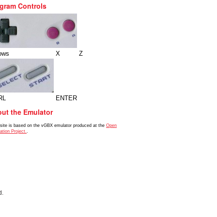
gram Controls
ows
X
Z
RL
ENTER
ut the Emulator
 site is based on the vGBX emulator produced at the
Open
ation Project.
.
d.