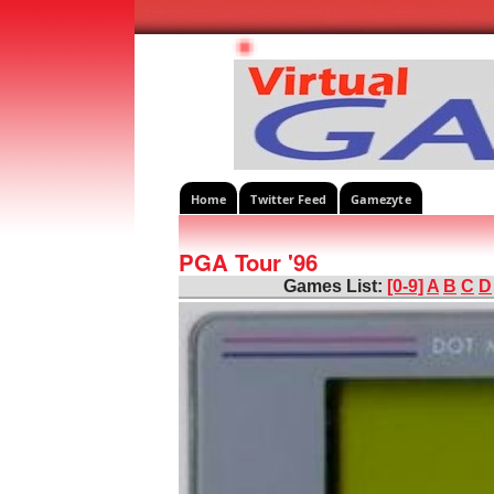
Home
Twitter Feed
Gamezyte
PGA Tour '96
Games List:
[0-9]
A
B
C
D