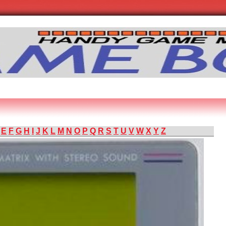
E
F
G
H
I
J
K
L
M
N
O
P
Q
R
S
T
U
V
W
X
Y
Z