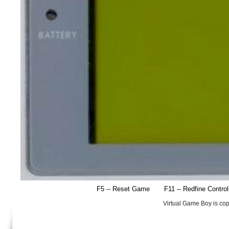
F5 -- Reset Game
F11 -- Redfine Contro
Virtual Game Boy is co