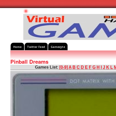
Home
Twitter Feed
Gamezyte
Pinball Dreams
Games List:
[0-9]
A
B
C
D
E
F
G
H
I
J
K
L