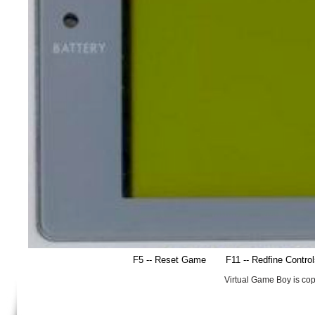
F5 -- Reset Game
F11 -- Redfine Contro
Virtual Game Boy is co