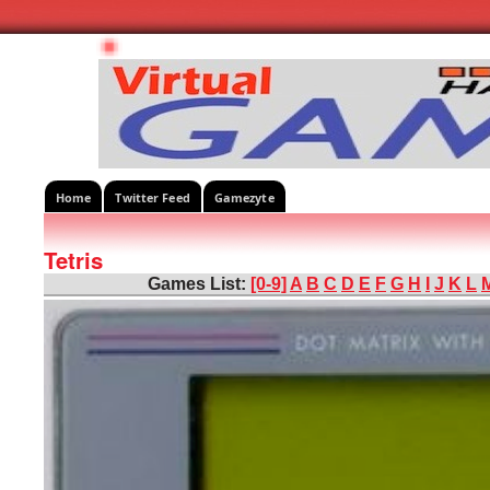
Home
Twitter Feed
Gamezyte
Tetris
Games List:
[0-9]
A
B
C
D
E
F
G
H
I
J
K
L