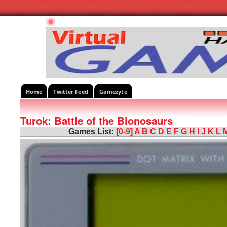
Home
Twitter Feed
Gamezyte
Turok: Battle of the Bionosaurs
Games List:
[0-9]
A
B
C
D
E
F
G
H
I
J
K
L