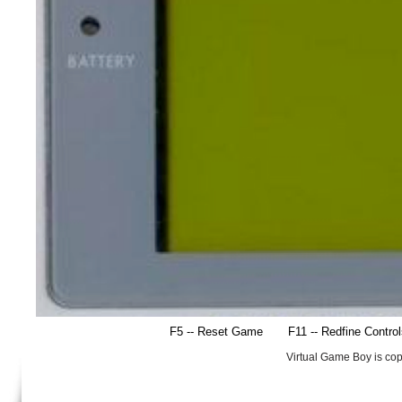
F5 -- Reset Game
F11 -- Redfine Contro
Virtual Game Boy is co